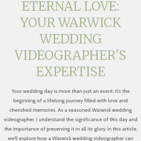
ETERNAL LOVE:
YOUR WARWICK
WEDDING
VIDEOGRAPHER'S
EXPERTISE
Your wedding day is more than just an event; it’s the
beginning of a lifelong journey filled with love and
cherished memories. As a seasoned Warwick wedding
videographer, I understand the significance of this day and
the importance of preserving it in all its glory. In this article,
we’ll explore how a Warwick wedding videographer can