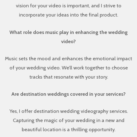
vision for your video is important, and I strive to
incorporate your ideas into the final product.
What role does music play in enhancing the wedding
video?
Music sets the mood and enhances the emotional impact
of your wedding video. We’ll work together to choose
tracks that resonate with your story.
Are destination weddings covered in your services?
Yes, I offer destination wedding videography services.
Capturing the magic of your wedding in a new and
beautiful location is a thrilling opportunity.