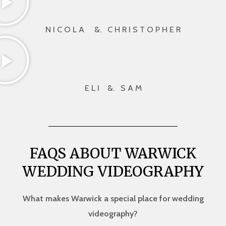
N I C O L A &. C H R I S T O P H E R
E L I &. S A M
FAQS ABOUT WARWICK
WEDDING VIDEOGRAPHY
What makes Warwick a special place for wedding
videography?