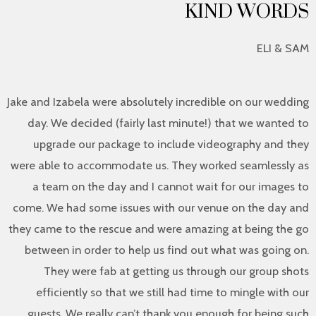
KIND WORDS
ELI & SAM
Jake and Izabela were absolutely incredible on our wedding
day. We decided (fairly last minute!) that we wanted to
upgrade our package to include videography and they
were able to accommodate us. They worked seamlessly as
a team on the day and I cannot wait for our images to
come. We had some issues with our venue on the day and
they came to the rescue and were amazing at being the go
between in order to help us find out what was going on.
They were fab at getting us through our group shots
efficiently so that we still had time to mingle with our
guests. We really can’t thank you enough for being such