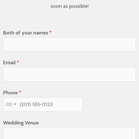
soon as possible!
Both of your names
*
Email
*
Phone
*
Wedding Venue