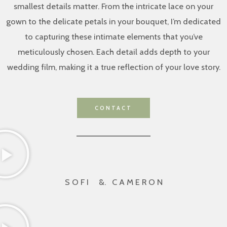
smallest details matter. From the intricate lace on your
gown to the delicate petals in your bouquet, I’m dedicated
to capturing these intimate elements that you’ve
meticulously chosen. Each detail adds depth to your
wedding film, making it a true reflection of your love story.
CONTACT
S O F I &. C A M E R O N