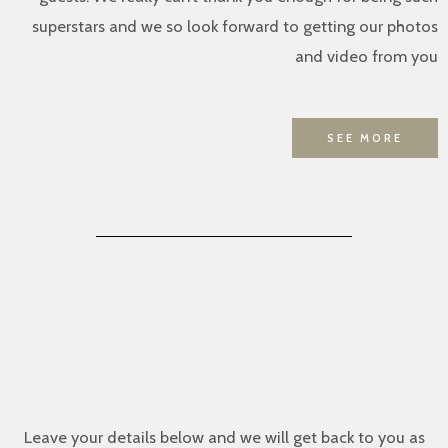
superstars and we so look forward to getting our photos
and video from you
SEE MORE
Leave your details below and we will get back to you as