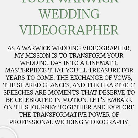
WEDDING
VIDEOGRAPHER
AS A WARWICK WEDDING VIDEOGRAPHER,
MY MISSION IS TO TRANSFORM YOUR
WEDDING DAY INTO A CINEMATIC
MASTERPIECE THAT YOU'LL TREASURE FOR
YEARS TO COME. THE EXCHANGE OF VOWS,
THE SHARED GLANCES, AND THE HEARTFELT
SPEECHES ARE MOMENTS THAT DESERVE TO
BE CELEBRATED IN MOTION. LET'S EMBARK
ON THIS JOURNEY TOGETHER AND EXPLORE
THE TRANSFORMATIVE POWER OF
PROFESSIONAL WEDDING VIDEOGRAPHY.