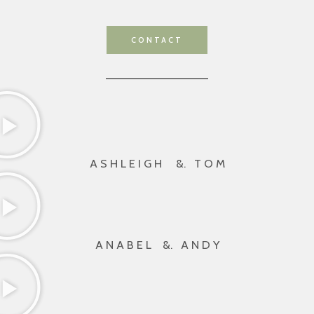
CONTACT
A S H L E I G H &. T O M
A N A B E L &. A N D Y