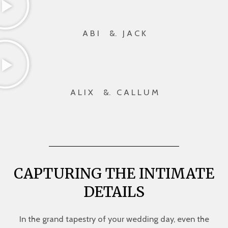
A B I &. J A C K
A L I X &. C A L L U M
CAPTURING THE INTIMATE
DETAILS
In the grand tapestry of your wedding day, even the