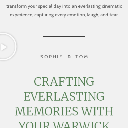
transform your special day into an everlasting cinematic
experience, capturing every emotion, laugh, and tear.
S O P H I E &. T O M
CRAFTING
EVERLASTING
MEMORIES WITH
YOUR WARWICK