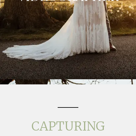
CAPTURING