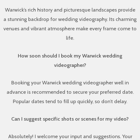
Warwick’s rich history and picturesque landscapes provide
a stunning backdrop for wedding videography. Its charming
venues and vibrant atmosphere make every frame come to
life.
How soon should I book my Warwick wedding
videographer?
Booking your Warwick wedding videographer well in
advance is recommended to secure your preferred date.
Popular dates tend to fill up quickly, so don’t delay.
Can I suggest specific shots or scenes for my video?
Absolutely! I welcome your input and suggestions. Your