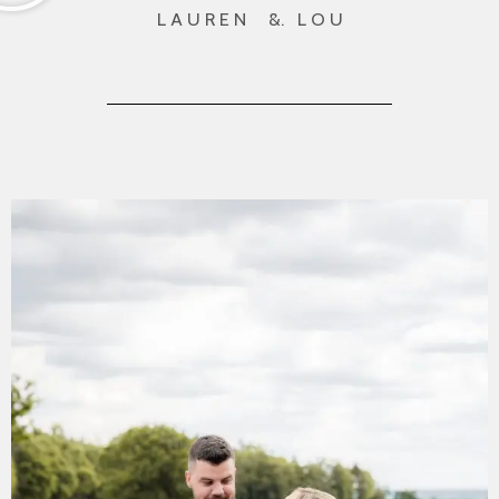
L A U R E N &. L O U