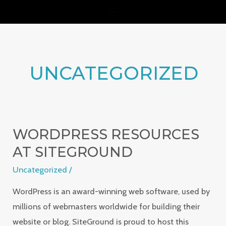
Skip
MAIN
to
MENU
content
UNCATEGORIZED
WORDPRESS RESOURCES
WordPress
Resources
AT SITEGROUND
at
Uncategorized
/
SiteGround
WordPress is an award-winning web software, used by
millions of webmasters worldwide for building their
website or blog. SiteGround is proud to host this