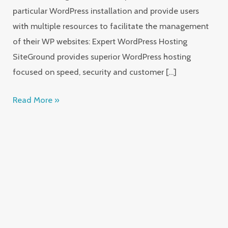
particular WordPress installation and provide users
with multiple resources to facilitate the management
of their WP websites: Expert WordPress Hosting
SiteGround provides superior WordPress hosting
focused on speed, security and customer […]
Read More »